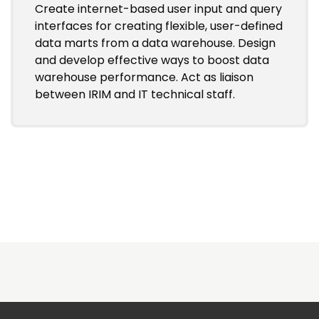
Create internet-based user input and query
interfaces for creating flexible, user-defined
data marts from a data warehouse. Design
and develop effective ways to boost data
warehouse performance. Act as liaison
between IRIM and IT technical staff.