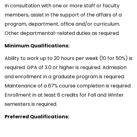
In consultation with one or more staff or faculty
members, assist in the support of the affairs of a
program, department, office and/or curriculum.
Other departmental-related duties as required.
Minimum Qualifications:
Ability to work up to 20 hours per week (10 for 50%) is
required. GPA of 3.0 or higher is required. Admission
and enrollment in a graduate program is required.
Maintenance of a 67% course completion is required.
Enrollment in at least 6 credits for Fall and Winter
semesters is required.
Preferred Qualifications: