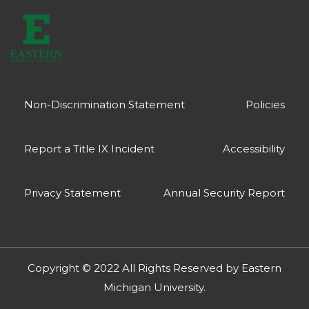
Non-Discrimination Statement
Policies
Report a Title IX Incident
Accessibility
Privacy Statement
Annual Security Report
Copyright © 2022 All Rights Reserved by
Eastern
Michigan University
.