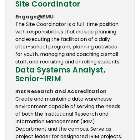
Site Coordinator
Engage@EMU
The Site Coordinator is a full-time position
with responsibilities that include planning
and executing the facilitation of a daily
after-school program, planning activities
for youth, managing and coaching a small
staff, and recruiting and enrolling students.
Data Systems Analyst,
Senior-IRIM
Inst Research and Accreditation
Create and maintain a data warehouse
environment capable of serving the needs
of both the Institutional Research and
Information Management (IRIM)
Department and the campus. Serve as
project leader for designated IRIM projects.