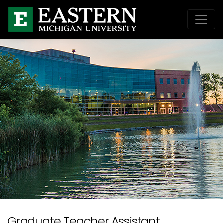
Graduate Teacher Assistant