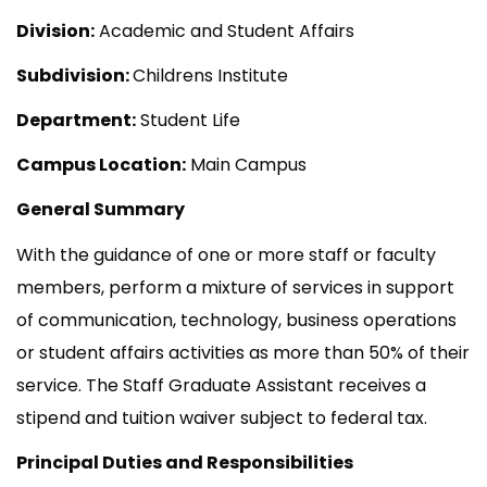
Division:
Academic and Student Affairs
Subdivision:
Childrens Institute
Department:
Student Life
Campus Location:
Main Campus
General Summary
With the guidance of one or more staff or faculty
members, perform a mixture of services in support
of communication, technology, business operations
or student affairs activities as more than 50% of their
service. The Staff Graduate Assistant receives a
stipend and tuition waiver subject to federal tax.
Principal Duties and Responsibilities