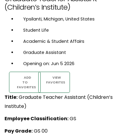
(Children’s Institute)
Ypsilanti, Michigan, United States
Student Life
Academic & Student Affairs
Graduate Assistant
Opening on: Jun 5 2026
ADD
VIEW
TO
FAVORITES
FAVORITES
Title:
Graduate Teacher Assistant (Children’s
Institute)
Employee Classification:
GS
Pay Grade:
GS 00