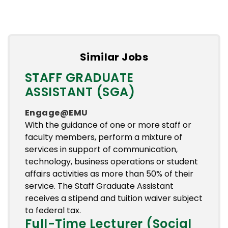
Similar Jobs
STAFF GRADUATE
ASSISTANT (SGA)
Engage@EMU
With the guidance of one or more staff or
faculty members, perform a mixture of
services in support of communication,
technology, business operations or student
affairs activities as more than 50% of their
service. The Staff Graduate Assistant
receives a stipend and tuition waiver subject
to federal tax.
Full-Time Lecturer (Social