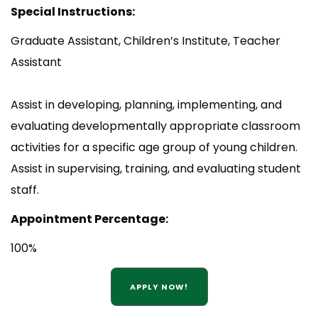
Special Instructions:
Graduate Assistant, Children’s Institute, Teacher
Assistant
Assist in developing, planning, implementing, and
evaluating developmentally appropriate classroom
activities for a specific age group of young children.
Assist in supervising, training, and evaluating student
staff.
Appointment Percentage:
100%
APPLY NOW!