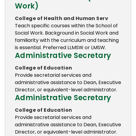
Work)
College of Health and Human Serv
Teach specific courses within the School of
Social Work. Background in Social Work and
familiarity with the curriculum and teaching
is essential. Preferred LLMSW or LMSW.
Administrative Secretary
College of Education
Provide secretarial services and
administrative assistance to Dean, Executive
Director, or equivalent-level administrator.
Administrative Secretary
College of Education
Provide secretarial services and
administrative assistance to Dean, Executive
Director, or equivalent-level administrator.