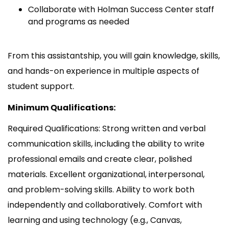
Collaborate with Holman Success Center staff
and programs as needed
From this assistantship, you will gain knowledge, skills,
and hands-on experience in multiple aspects of
student support.
Minimum Qualifications:
Required Qualifications: Strong written and verbal
communication skills, including the ability to write
professional emails and create clear, polished
materials. Excellent organizational, interpersonal,
and problem-solving skills. Ability to work both
independently and collaboratively. Comfort with
learning and using technology (e.g., Canvas,