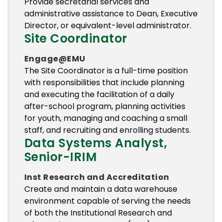
Provide secretarial services and
administrative assistance to Dean, Executive
Director, or equivalent-level administrator.
Site Coordinator
Engage@EMU
The Site Coordinator is a full-time position
with responsibilities that include planning
and executing the facilitation of a daily
after-school program, planning activities
for youth, managing and coaching a small
staff, and recruiting and enrolling students.
Data Systems Analyst,
Senior-IRIM
Inst Research and Accreditation
Create and maintain a data warehouse
environment capable of serving the needs
of both the Institutional Research and