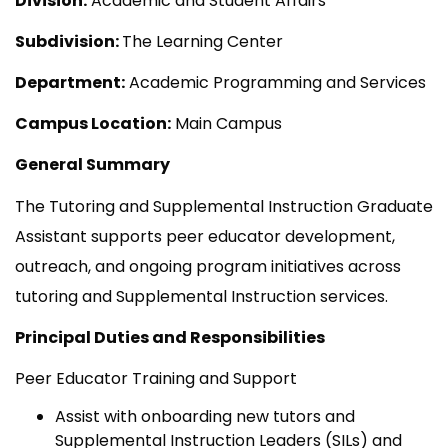
Division:
Academic and Student Affairs
Subdivision:
The Learning Center
Department:
Academic Programming and Services
Campus Location:
Main Campus
General Summary
The Tutoring and Supplemental Instruction Graduate
Assistant supports peer educator development,
outreach, and ongoing program initiatives across
tutoring and Supplemental Instruction services.
Principal Duties and Responsibilities
Peer Educator Training and Support
Assist with onboarding new tutors and
Supplemental Instruction Leaders (SILs) and