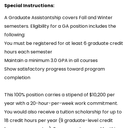
Special Instructions:
A Graduate Assistantship covers Fall and Winter
semesters. Eligibility for a GA position includes the
following:
You must be registered for at least 6 graduate credit
hours each semester
Maintain a minimum 3.0 GPA in all courses
Show satisfactory progress toward program
completion
This 100% position carries a stipend of $10,200 per
year with a 20-hour-per-week work commitment.
You would also receive a tuition scholarship for up to
18 credit hours per year (9 graduate-level credit