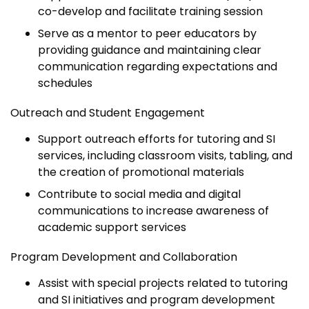
co-develop and facilitate training session
Serve as a mentor to peer educators by
providing guidance and maintaining clear
communication regarding expectations and
schedules
Outreach and Student Engagement
Support outreach efforts for tutoring and SI
services, including classroom visits, tabling, and
the creation of promotional materials
Contribute to social media and digital
communications to increase awareness of
academic support services
Program Development and Collaboration
Assist with special projects related to tutoring
and SI initiatives and program development