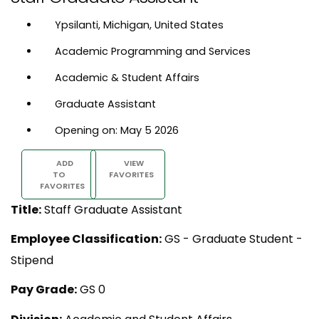
Ypsilanti, Michigan, United States
Academic Programming and Services
Academic & Student Affairs
Graduate Assistant
Opening on: May 5 2026
ADD
VIEW
TO
FAVORITES
FAVORITES
Title:
Staff Graduate Assistant
Employee Classification:
GS - Graduate Student -
Stipend
Pay Grade:
GS 0