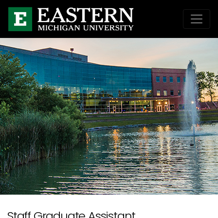
Staff Graduate Assistant