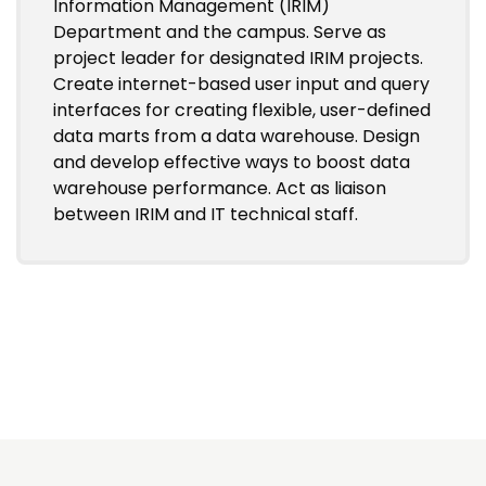
Information Management (IRIM)
Department and the campus. Serve as
project leader for designated IRIM projects.
Create internet-based user input and query
interfaces for creating flexible, user-defined
data marts from a data warehouse. Design
and develop effective ways to boost data
warehouse performance. Act as liaison
between IRIM and IT technical staff.