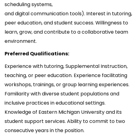
scheduling systems,
and digital communication tools). Interest in tutoring,
peer education, and student success. Willingness to
learn, grow, and contribute to a collaborative team
environment.
Preferred Qualifications:
Experience with tutoring, Supplemental Instruction,
teaching, or peer education. Experience facilitating
workshops, trainings, or group learning experiences.
Familiarity with diverse student populations and
inclusive practices in educational settings.
Knowledge of Eastern Michigan University and its
student support services. Ability to commit to two
consecutive years in the position.