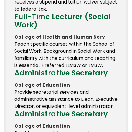
receives a stipend and tuition waiver subject
to federal tax.
Full-Time Lecturer (Social
Work)
College of Health and Human Serv
Teach specific courses within the School of
Social Work. Background in Social Work and
familiarity with the curriculum and teaching
is essential. Preferred LLMSW or LMSW.
Administrative Secretary
College of Education
Provide secretarial services and
administrative assistance to Dean, Executive
Director, or equivalent-level administrator.
Administrative Secretary
College of Education