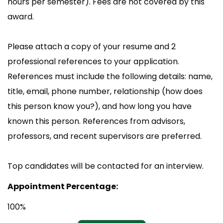
hours per semester). Fees are not covered by this
award.
Please attach a copy of your resume and 2
professional references to your application.
References must include the following details: name,
title, email, phone number, relationship (how does
this person know you?), and how long you have
known this person. References from advisors,
professors, and recent supervisors are preferred.
Top candidates will be contacted for an interview.
Appointment Percentage:
100%