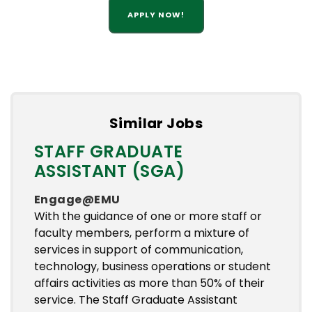
APPLY NOW!
Similar Jobs
STAFF GRADUATE
ASSISTANT (SGA)
Engage@EMU
With the guidance of one or more staff or
faculty members, perform a mixture of
services in support of communication,
technology, business operations or student
affairs activities as more than 50% of their
service. The Staff Graduate Assistant