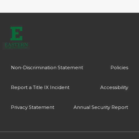
Non-Discrimination Statement
Policies
Report a Title IX Incident
Accessibility
Privacy Statement
Annual Security Report