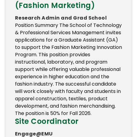
(Fashion Marketing)
Research Admin and Grad School
Position Summary The School of Technology
& Professional Services Management invites
applications for a Graduate Assistant (GA)
to support the Fashion Marketing Innovation
Program. This position provides
instructional, laboratory, and program
support while offering valuable professional
experience in higher education and the
fashion industry. The successful candidate
will work closely with faculty and students in
apparel construction, textiles, product
development, and fashion merchandising.
The position is 50% for Fall 2026.
Site Coordinator
Engage@EMU