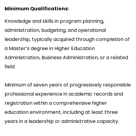
Minimum Qualifications:
Knowledge and skills in program planning,
administration, budgeting, and operational
leadership, typically acquired through completion of
a Master’s degree in Higher Education
Administration, Business Administration, or a related
field.
Minimum of seven years of progressively responsible
professional experience in academic records and
registration within a comprehensive higher
education environment, including at least three
years in a leadership or administrative capacity.