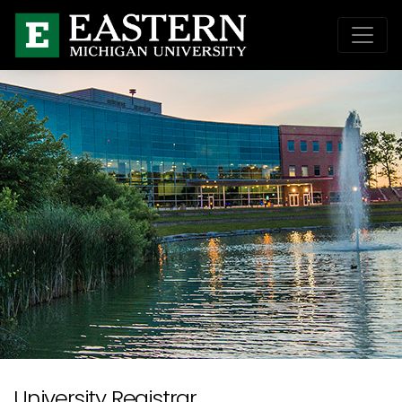
University Registrar