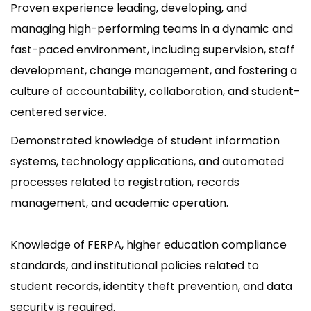
Proven experience leading, developing, and
managing high-performing teams in a dynamic and
fast-paced environment, including supervision, staff
development, change management, and fostering a
culture of accountability, collaboration, and student-
centered service.
Demonstrated knowledge of student information
systems, technology applications, and automated
processes related to registration, records
management, and academic operation.
Knowledge of FERPA, higher education compliance
standards, and institutional policies related to
student records, identity theft prevention, and data
security is required.