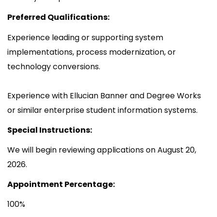
Preferred Qualifications:
Experience leading or supporting system
implementations, process modernization, or
technology conversions.
Experience with Ellucian Banner and Degree Works
or similar enterprise student information systems.
Special Instructions:
We will begin reviewing applications on August 20,
2026.
Appointment Percentage:
100%