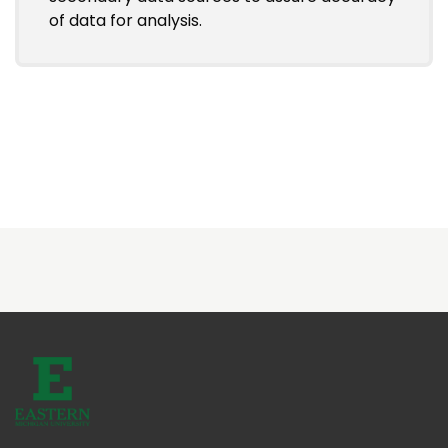
of data for analysis.