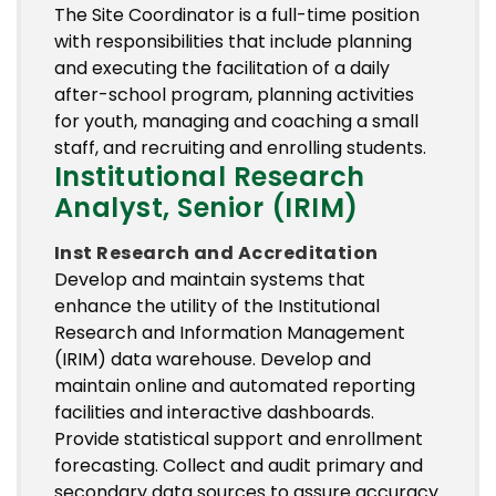
The Site Coordinator is a full-time position
with responsibilities that include planning
and executing the facilitation of a daily
after-school program, planning activities
for youth, managing and coaching a small
staff, and recruiting and enrolling students.
Institutional Research
Analyst, Senior (IRIM)
Inst Research and Accreditation
Develop and maintain systems that
enhance the utility of the Institutional
Research and Information Management
(IRIM) data warehouse. Develop and
maintain online and automated reporting
facilities and interactive dashboards.
Provide statistical support and enrollment
forecasting. Collect and audit primary and
secondary data sources to assure accuracy