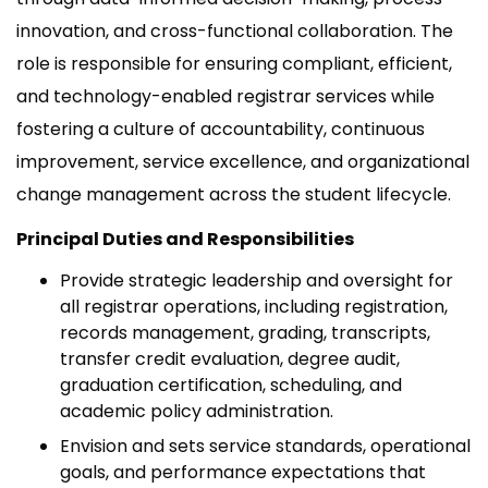
innovation, and cross-functional collaboration. The
role is responsible for ensuring compliant, efficient,
and technology-enabled registrar services while
fostering a culture of accountability, continuous
improvement, service excellence, and organizational
change management across the student lifecycle.
Principal Duties and Responsibilities
Provide strategic leadership and oversight for
all registrar operations, including registration,
records management, grading, transcripts,
transfer credit evaluation, degree audit,
graduation certification, scheduling, and
academic policy administration.
Envision and sets service standards, operational
goals, and performance expectations that