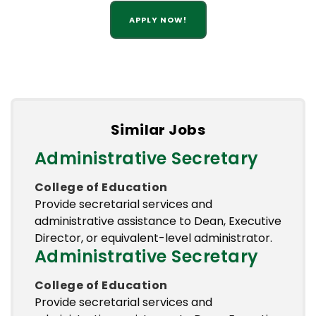
APPLY NOW!
Similar Jobs
Administrative Secretary
College of Education
Provide secretarial services and
administrative assistance to Dean, Executive
Director, or equivalent-level administrator.
Administrative Secretary
College of Education
Provide secretarial services and