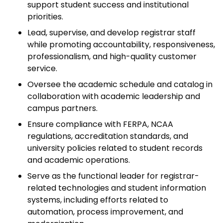
support student success and institutional
priorities.
Lead, supervise, and develop registrar staff
while promoting accountability, responsiveness,
professionalism, and high-quality customer
service.
Oversee the academic schedule and catalog in
collaboration with academic leadership and
campus partners.
Ensure compliance with FERPA, NCAA
regulations, accreditation standards, and
university policies related to student records
and academic operations.
Serve as the functional leader for registrar-
related technologies and student information
systems, including efforts related to
automation, process improvement, and