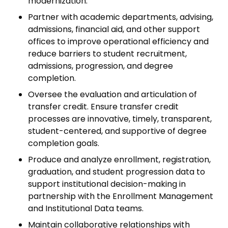
modernization.
Partner with academic departments, advising,
admissions, financial aid, and other support
offices to improve operational efficiency and
reduce barriers to student recruitment,
admissions, progression, and degree
completion.
Oversee the evaluation and articulation of
transfer credit. Ensure transfer credit
processes are innovative, timely, transparent,
student-centered, and supportive of degree
completion goals.
Produce and analyze enrollment, registration,
graduation, and student progression data to
support institutional decision-making in
partnership with the Enrollment Management
and Institutional Data teams.
Maintain collaborative relationships with