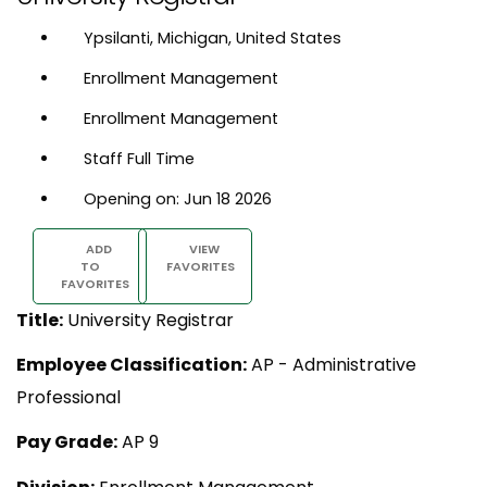
Ypsilanti, Michigan, United States
Enrollment Management
Enrollment Management
Staff Full Time
Opening on: Jun 18 2026
ADD
VIEW
TO
FAVORITES
FAVORITES
Title:
University Registrar
Employee Classification:
AP - Administrative
Professional
Pay Grade:
AP 9