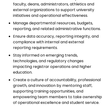
faculty, deans, administrators, athletics and
external organizations to support university
initiatives and operational effectiveness.
Manage departmental resources, budgets,
reporting, and related administrative functions.
Ensure data accuracy, reporting integrity, and
compliance with internal and external
reporting requirements.
Stay informed on emerging trends,
technologies, and regulatory changes
impacting registrar operations and higher
education.
Create a culture of accountability, professional
growth, and innovation by mentoring staff,
supporting training opportunities, and
empowering team members to take ownership
of operational excellence and student service.