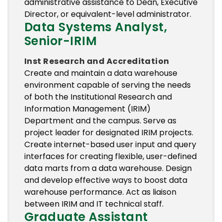
administrative assistance to Dean, Executive
Director, or equivalent-level administrator.
Data Systems Analyst,
Senior-IRIM
Inst Research and Accreditation
Create and maintain a data warehouse
environment capable of serving the needs
of both the Institutional Research and
Information Management (IRIM)
Department and the campus. Serve as
project leader for designated IRIM projects.
Create internet-based user input and query
interfaces for creating flexible, user-defined
data marts from a data warehouse. Design
and develop effective ways to boost data
warehouse performance. Act as liaison
between IRIM and IT technical staff.
Graduate Assistant