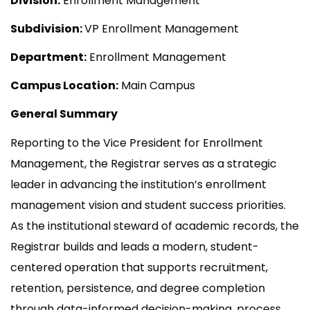
Division:
Enrollment Management
Subdivision:
VP Enrollment Management
Department:
Enrollment Management
Campus Location:
Main Campus
General Summary
Reporting to the Vice President for Enrollment
Management, the Registrar serves as a strategic
leader in advancing the institution’s enrollment
management vision and student success priorities.
As the institutional steward of academic records, the
Registrar builds and leads a modern, student-
centered operation that supports recruitment,
retention, persistence, and degree completion
through data-informed decision-making, process