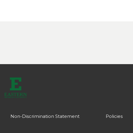
Non-Discrimination Statement
Policies