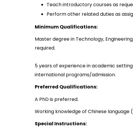
Teach introductory courses as reque
Perform other related duties as ass
Minimum Qualifications:
Master degree in Technology, Engineering, 
required.
5 years of experience in academic setting
international programs/admission.
Preferred Qualifications:
A PhD is preferred.
Working knowledge of Chinese language (w
Special Instructions: