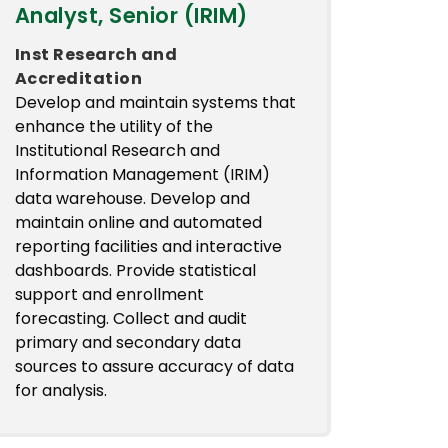
Analyst, Senior (IRIM)
Inst Research and
Accreditation
Develop and maintain systems that
enhance the utility of the
Institutional Research and
Information Management (IRIM)
data warehouse. Develop and
maintain online and automated
reporting facilities and interactive
dashboards. Provide statistical
support and enrollment
forecasting. Collect and audit
primary and secondary data
sources to assure accuracy of data
for analysis.