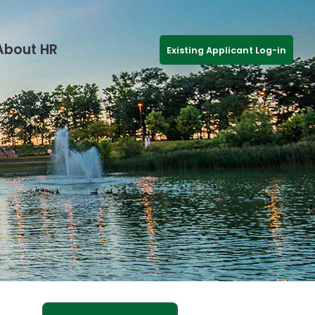
About HR
Existing Applicant Log-in