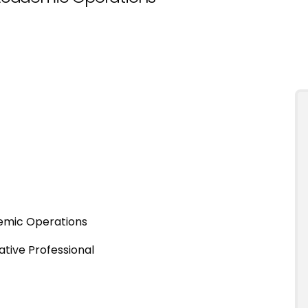
emic Operations
ative Professional