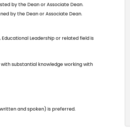
sted by the Dean or Associate Dean.
igned by the Dean or Associate Dean.
Educational Leadership or related field is
 with substantial knowledge working with
ritten and spoken) is preferred.