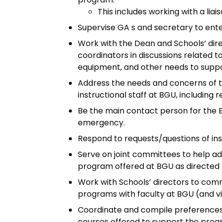
This includes working with a liai
Supervise GA s and secretary to ente
Work with the Dean and Schools’ dir
coordinators in discussions related t
equipment, and other needs to supp
Address the needs and concerns of t
instructional staff at BGU, including 
Be the main contact person for the 
emergency.
Respond to requests/questions of ins
Serve on joint committees to help a
program offered at BGU as directed 
Work with Schools’ directors to com
programs with faculty at BGU (and vi
Coordinate and compile preferences
courses offered to support the prog