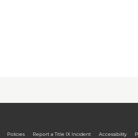
Policies
Report a Title IX Incident
Accessibility
P