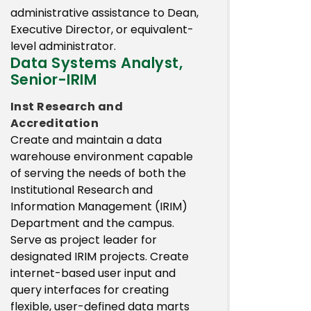
administrative assistance to Dean,
Executive Director, or equivalent-
level administrator.
Data Systems Analyst,
Senior-IRIM
Inst Research and
Accreditation
Create and maintain a data
warehouse environment capable
of serving the needs of both the
Institutional Research and
Information Management (IRIM)
Department and the campus.
Serve as project leader for
designated IRIM projects. Create
internet-based user input and
query interfaces for creating
flexible, user-defined data marts