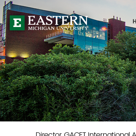
Director, GACET International