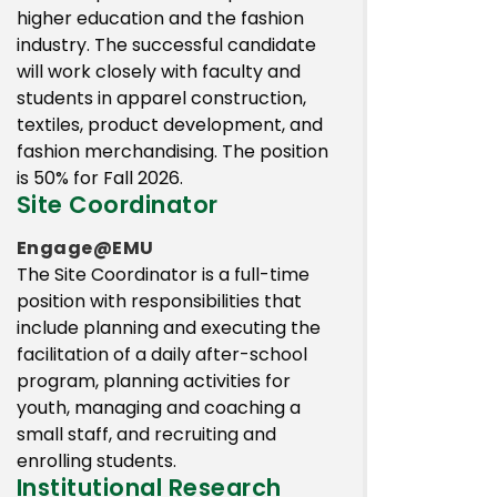
higher education and the fashion
industry. The successful candidate
will work closely with faculty and
students in apparel construction,
textiles, product development, and
fashion merchandising. The position
is 50% for Fall 2026.
Site Coordinator
Engage@EMU
The Site Coordinator is a full-time
position with responsibilities that
include planning and executing the
facilitation of a daily after-school
program, planning activities for
youth, managing and coaching a
small staff, and recruiting and
enrolling students.
Institutional Research