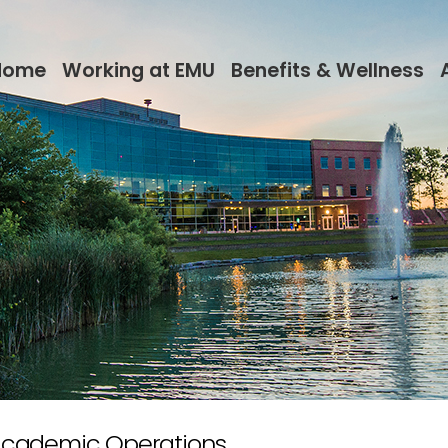
Home
Working at EMU
Benefits & Wellness
 Academic Operations