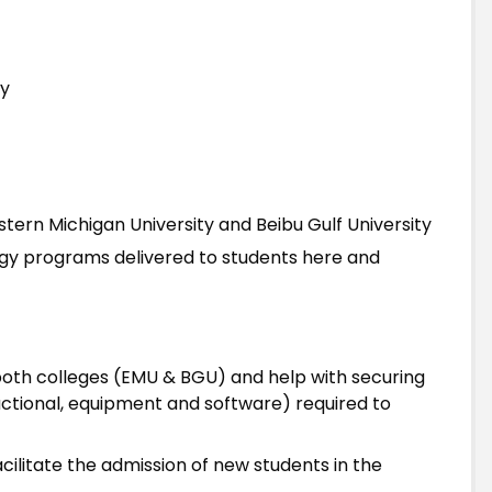
gy
astern Michigan University and Beibu Gulf University
gy programs delivered to students here and
g both colleges (EMU & BGU) and help with securing
ructional, equipment and software) required to
cilitate the admission of new students in the