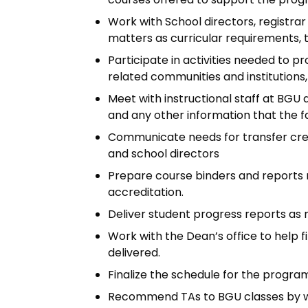
Work with School directors, registra
matters as curricular requirements, tr
Participate in activities needed to
related communities and institutions
Meet with instructional staff at BGU
and any other information that the f
Communicate needs for transfer credi
and school directors
Prepare course binders and reports 
accreditation.
Deliver student progress reports as n
Work with the Dean’s office to help f
delivered.
Finalize the schedule for the progra
Recommend TAs to BGU classes by wor