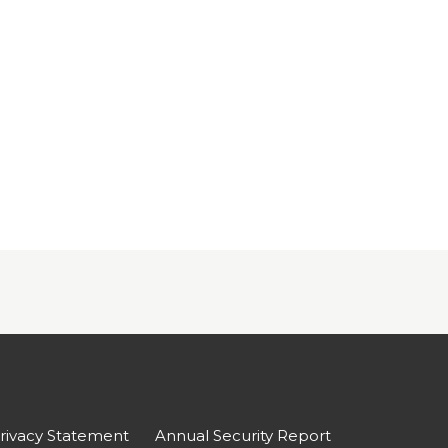
rivacy Statement
Annual Security Report