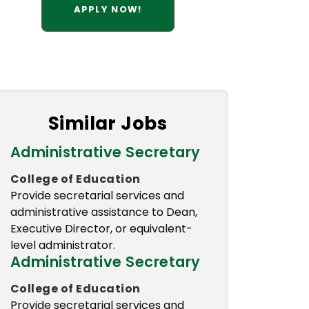
APPLY NOW!
Similar Jobs
Administrative Secretary
College of Education
Provide secretarial services and
administrative assistance to Dean,
Executive Director, or equivalent-
level administrator.
Administrative Secretary
College of Education
Provide secretarial services and