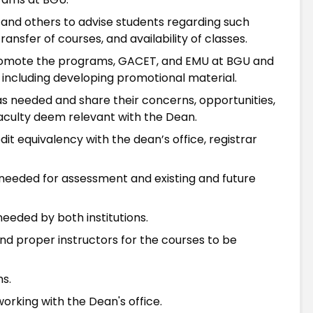
r and others to advise students regarding such
ansfer of courses, and availability of classes.
 promote the programs, GACET, and EMU at BGU and
, including developing promotional material.
 as needed and share their concerns, opportunities,
aculty deem relevant with the Dean.
t equivalency with the dean’s office, registrar
needed for assessment and existing and future
eeded by both institutions.
ind proper instructors for the courses to be
ms.
king with the Dean's office.