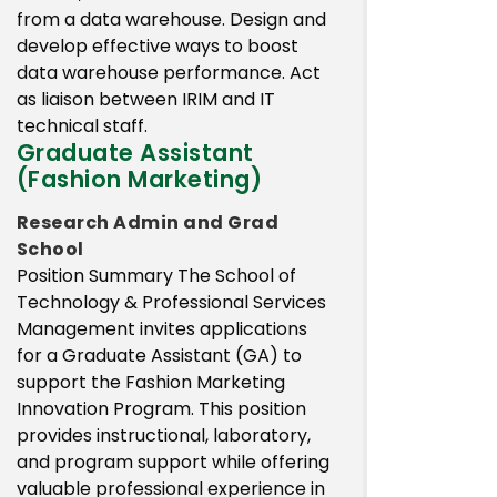
from a data warehouse. Design and
develop effective ways to boost
data warehouse performance. Act
as liaison between IRIM and IT
technical staff.
Graduate Assistant
(Fashion Marketing)
Research Admin and Grad
School
Position Summary The School of
Technology & Professional Services
Management invites applications
for a Graduate Assistant (GA) to
support the Fashion Marketing
Innovation Program. This position
provides instructional, laboratory,
and program support while offering
valuable professional experience in