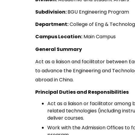
Subdivision:
BGU Engineering Program
Department:
College of Eng & Technolo
Campus Location:
Main Campus
General Summary
Act as a liaison and facilitator between E
to advance the Engineering and Technolo
abroad in China.
Principal Duties and Responsibilities
Act as a liaison or facilitator amon
related technologies (including inst
deliver courses.
Work with the Admission Offices to fa
program.