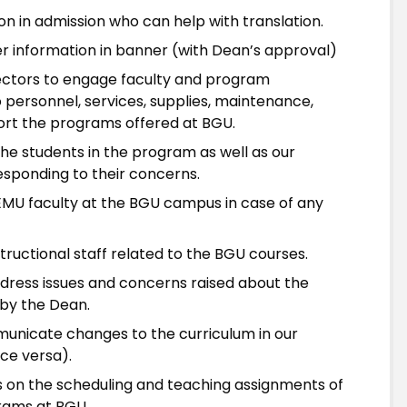
son in admission who can help with translation.
r information in banner (with Dean’s approval)
ectors to engage faculty and program
o personnel, services, supplies, maintenance,
ort the programs offered at BGU.
he students in the program as well as our
responding to their concerns.
EMU faculty at the BGU campus in case of any
tructional staff related to the BGU courses.
ddress issues and concerns raised about the
by the Dean.
municate changes to the curriculum in our
ce versa).
 on the scheduling and teaching assignments of
rams at BGU.