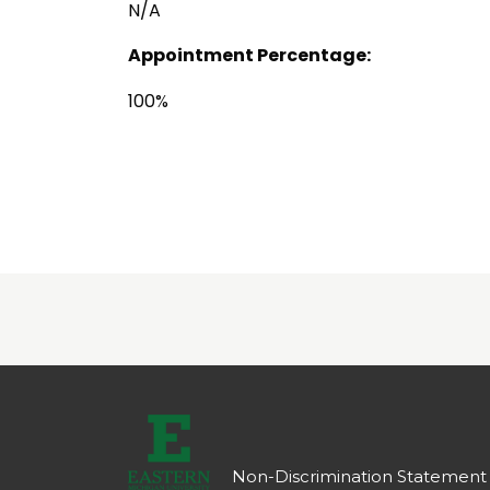
N/A
Appointment Percentage:
100%
Non-Discrimination Statement