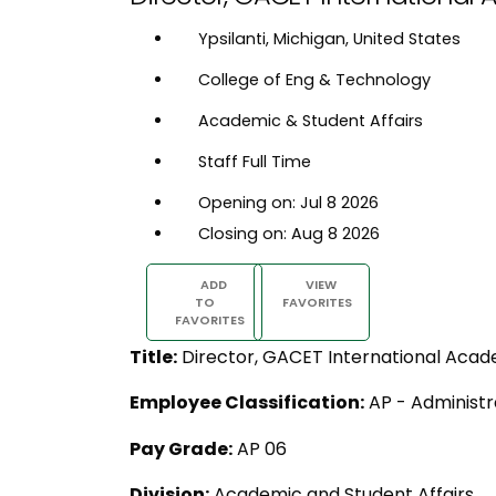
Ypsilanti, Michigan, United States
College of Eng & Technology
Academic & Student Affairs
Staff Full Time
Opening on: Jul 8 2026
Closing on: Aug 8 2026
ADD
VIEW
TO
FAVORITES
FAVORITES
Title:
Director, GACET International Acad
Employee Classification:
AP - Administr
Pay Grade:
AP 06
Division:
Academic and Student Affairs