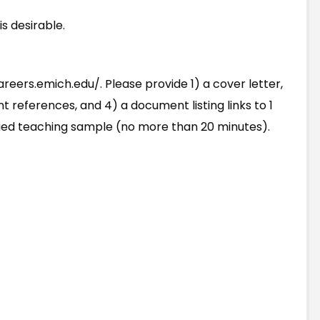
s desirable.
reers.emich.edu/. Please provide 1) a cover letter,
ent references, and 4) a document listing links to 1
lied teaching sample (no more than 20 minutes).