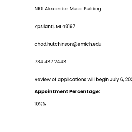
N101 Alexander Music Building
Ypsilanti, MI 48197
chad.hutchinson@emich.edu
734.487.2448
Review of applications will begin July 6, 2026
Appointment Percentage:
10%%