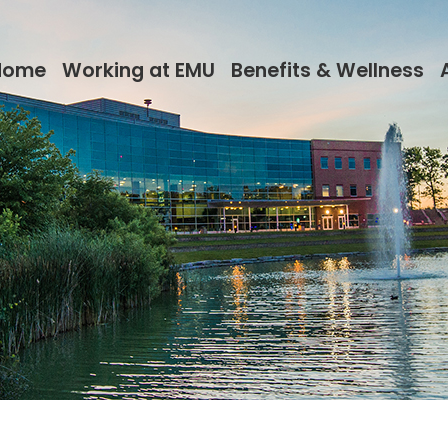
Home
Working at EMU
Benefits & Wellness