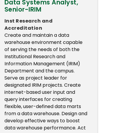
Data Systems Analyst,
Senior-IRIM
Inst Research and
Accreditation
Create and maintain a data
warehouse environment capable
of serving the needs of both the
Institutional Research and
Information Management (IRIM)
Department and the campus.
Serve as project leader for
designated IRIM projects. Create
internet-based user input and
query interfaces for creating
flexible, user-defined data marts
from a data warehouse. Design and
develop effective ways to boost
data warehouse performance. Act