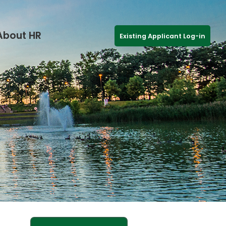
About HR
Existing Applicant Log-in