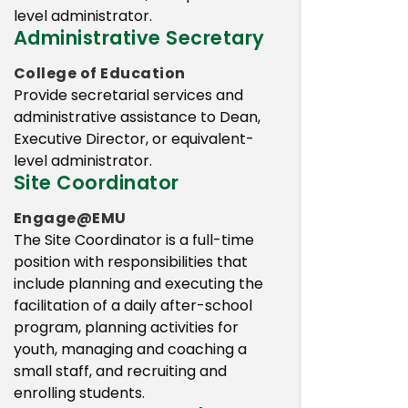
level administrator.
Administrative Secretary
College of Education
Provide secretarial services and
administrative assistance to Dean,
Executive Director, or equivalent-
level administrator.
Site Coordinator
Engage@EMU
The Site Coordinator is a full-time
position with responsibilities that
include planning and executing the
facilitation of a daily after-school
program, planning activities for
youth, managing and coaching a
small staff, and recruiting and
enrolling students.