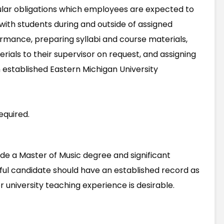
lar obligations which employees are expected to
ng with students during and outside of assigned
rmance, preparing syllabi and course materials,
rials to their supervisor on request, and assigning
 established Eastern Michigan University
equired.
lude a Master of Music degree and significant
ful candidate should have an established record as
r university teaching experience is desirable.