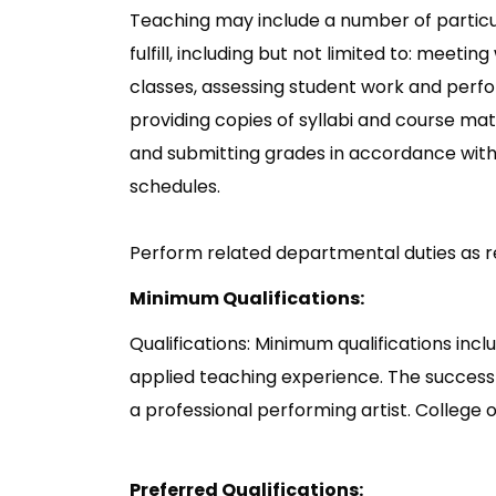
Teaching may include a number of particu
fulfill, including but not limited to: meeti
classes, assessing student work and perfo
providing copies of syllabi and course mate
and submitting grades in accordance with
schedules.
Perform related departmental duties as r
Minimum Qualifications:
Qualifications: Minimum qualifications inc
applied teaching experience. The success
a professional performing artist. College o
Preferred Qualifications: