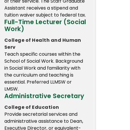
of their service. The Staff Graduate
Assistant receives a stipend and
tuition waiver subject to federal tax.
Full-Time Lecturer (Social
Work)
College of Health and Human
Serv
Teach specific courses within the
School of Social Work. Background
in Social Work and familiarity with
the curriculum and teaching is
essential. Preferred LLMSW or
LMSW.
Administrative Secretary
College of Education
Provide secretarial services and
administrative assistance to Dean,
Executive Director, or equivalent-