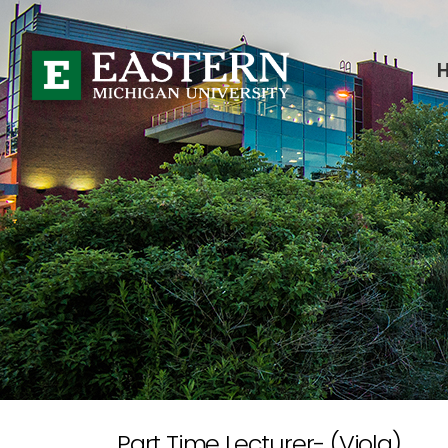
Part Time Lecturer- (Viola)