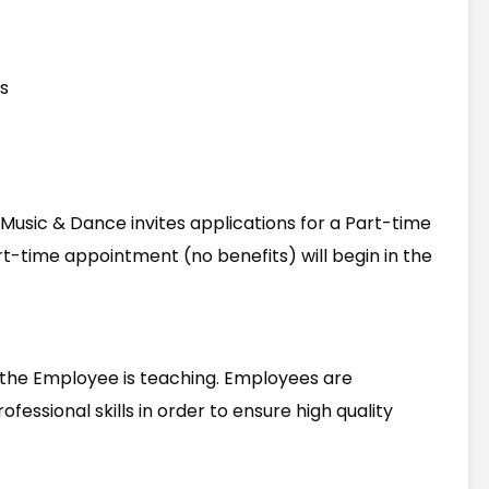
s
 Music & Dance invites applications for a Part-time
art-time appointment (no benefits) will begin in the
f the Employee is teaching. Employees are
essional skills in order to ensure high quality