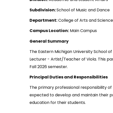
Subdivision:
School of Music and Dance
Department:
College of Arts and Science
Campus Location:
Main Campus
General Summary
The Eastern Michigan University School of
Lecturer - Artist/Teacher of Viola. This p
Fall 2026 semester.
Principal Duties and Responsibilities
The primary professional responsibility o
expected to develop and maintain their prof
education for their students.