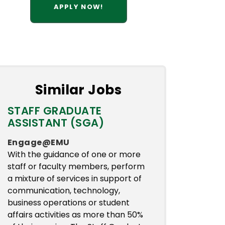
APPLY NOW!
Similar Jobs
STAFF GRADUATE
ASSISTANT (SGA)
Engage@EMU
With the guidance of one or more
staff or faculty members, perform
a mixture of services in support of
communication, technology,
business operations or student
affairs activities as more than 50%