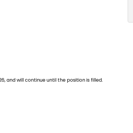
, and will continue until the position is filled.