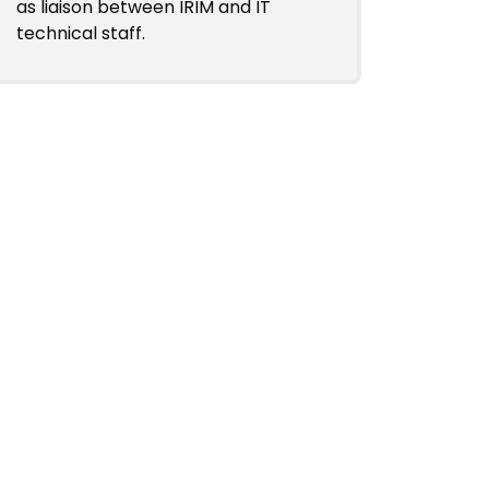
as liaison between IRIM and IT
technical staff.