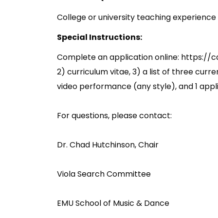
College or university teaching experience i
Special Instructions:
Complete an application online: https://ca
2) curriculum vitae, 3) a list of three curr
video performance (any style), and 1 app
For questions, please contact:
Dr. Chad Hutchinson, Chair
Viola Search Committee
EMU School of Music & Dance