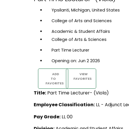
Ypsilanti, Michigan, United States
College of Arts and Sciences
Academic & Student Affairs
College of Arts & Sciences
Part Time Lecturer
Opening on: Jun 2 2026
ADD
VIEW
TO
FAVORITES
FAVORITES
Title:
Part Time Lecturer- (Viola)
Employee Classification:
LL - Adjunct Le
Pay Grade:
LL 00
Division:
Academic and Student Affairs