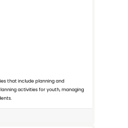
ties that include planning and
planning activities for youth, managing
dents.