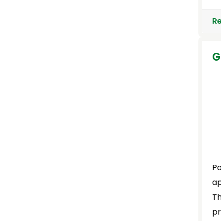
R
G
Po
ap
Th
pr