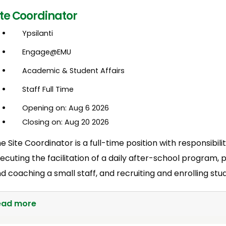
ite Coordinator
Ypsilanti
Engage@EMU
Academic & Student Affairs
Staff Full Time
Opening on: Aug 6 2026
Closing on: Aug 20 2026
e Site Coordinator is a full-time position with responsibili
ecuting the facilitation of a daily after-school program, 
d coaching a small staff, and recruiting and enrolling stu
ead more