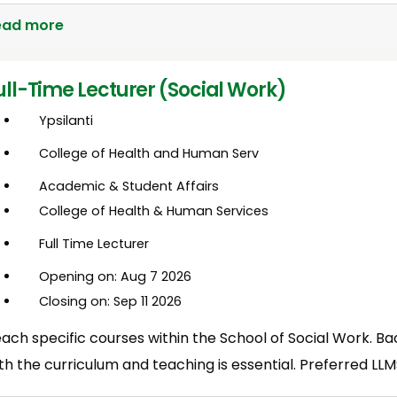
ead more
ull-Time Lecturer (Social Work)
Ypsilanti
College of Health and Human Serv
Academic & Student Affairs
College of Health & Human Services
Full Time Lecturer
Opening on: Aug 7 2026
Closing on: Sep 11 2026
ach specific courses within the School of Social Work. Ba
th the curriculum and teaching is essential. Preferred L