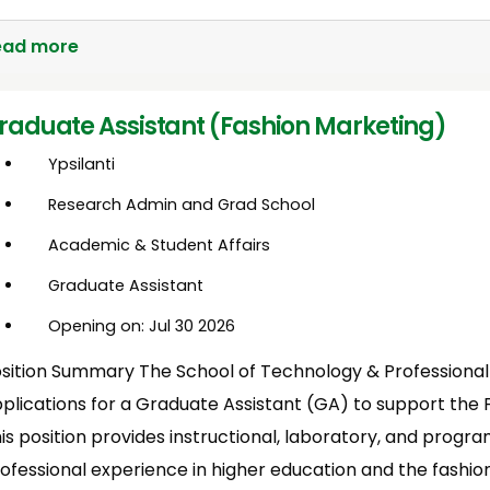
ead more
raduate Assistant (Fashion Marketing)
Ypsilanti
Research Admin and Grad School
Academic & Student Affairs
Graduate Assistant
Opening on: Jul 30 2026
sition Summary The School of Technology & Professiona
plications for a Graduate Assistant (GA) to support the
is position provides instructional, laboratory, and progr
ofessional experience in higher education and the fashio