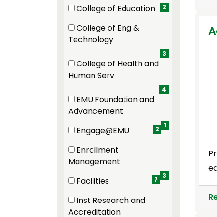
(2 items)
College of Education
2
(2 items)
College of Eng &
A
(3 items)
Technology
3
College of Health and
(4 items)
Human Serv
4
EMU Foundation and
(1 items)
Advancement
1
Engage@EMU
2
(2 items)
Enrollment
Pr
(3 items)
Management
eq
3
Facilities
7
(7 items)
R
Inst Research and
(2 items)
Accreditation