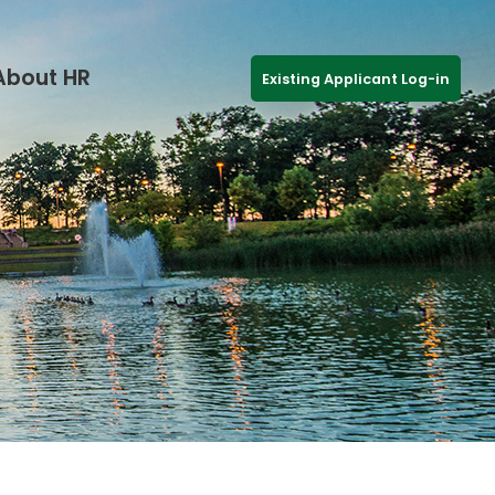
About HR
Existing Applicant Log-in