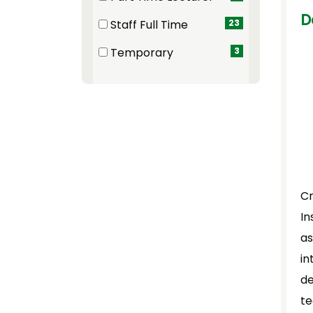
(9 items)
D
Staff Full Time
23
(23 items)
Temporary
3
(3 items)
Cr
In
as
in
de
te