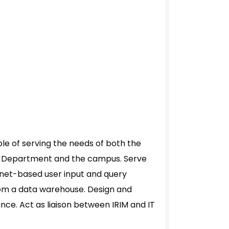
e of serving the needs of both the
) Department and the campus. Serve
ernet-based user input and query
from a data warehouse. Design and
ce. Act as liaison between IRIM and IT