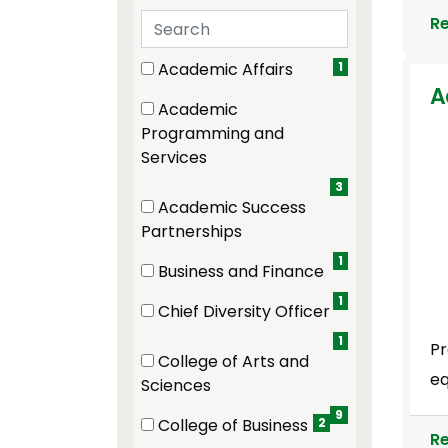
Search departments
R
19 filter options found
Department
Academic Affairs
1
(1 items)
A
Academic
Programming and
(3 items)
Services
3
Academic Success
(1 items)
Partnerships
1
Business and Finance
(1 items)
1
Chief Diversity Officer
(1 items)
1
Pr
College of Arts and
eq
(9 items)
Sciences
9
College of Business
2
R