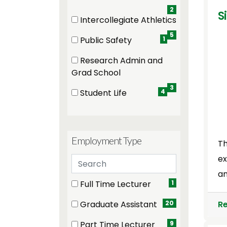
2
S
Intercollegiate Athletics
(5 items)
5
Public Safety
1
(1 items)
Research Admin and
(3 items)
Grad School
3
Student Life
4
(4 items)
Employment Type
Th
ex
Search employment types
an
5 filter options found
Employment Type
Full Time Lecturer
1
(1 items)
R
Graduate Assistant
20
(20 items)
Part Time Lecturer
9