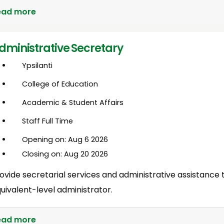
ead more
dministrative Secretary
Ypsilanti
College of Education
Academic & Student Affairs
Staff Full Time
Opening on: Aug 6 2026
Closing on: Aug 20 2026
ovide secretarial services and administrative assistance 
uivalent-level administrator.
ead more