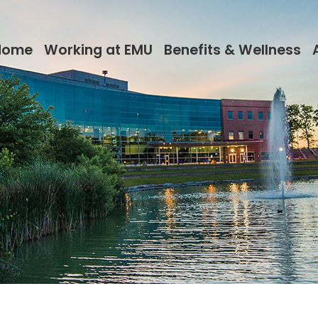
Home
Working at EMU
Benefits & Wellness