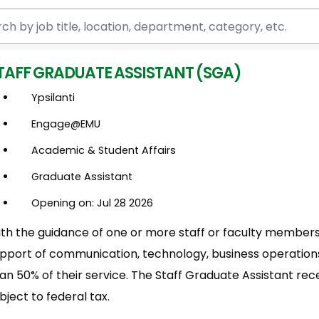
 by job title, location, department, category, etc.
TAFF GRADUATE ASSISTANT (SGA)
Ypsilanti
Engage@EMU
Academic & Student Affairs
Graduate Assistant
Opening on: Jul 28 2026
th the guidance of one or more staff or faculty members,
pport of communication, technology, business operations 
an 50% of their service. The Staff Graduate Assistant rece
bject to federal tax.