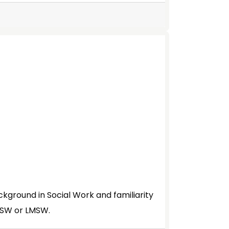
ckground in Social Work and familiarity
LMSW or LMSW.