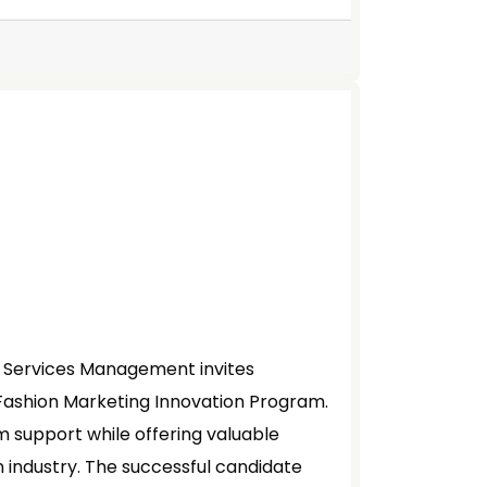
l Services Management invites
 Fashion Marketing Innovation Program.
am support while offering valuable
n industry. The successful candidate