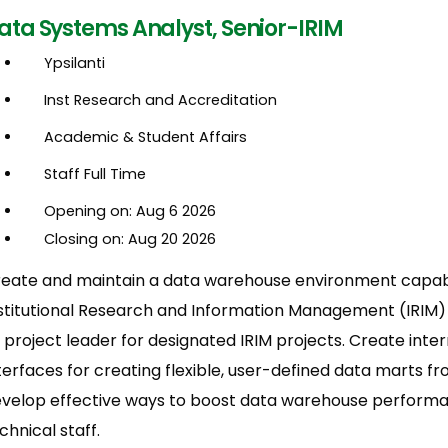
ata Systems Analyst, Senior-IRIM
Ypsilanti
Inst Research and Accreditation
Academic & Student Affairs
Staff Full Time
Opening on: Aug 6 2026
Closing on: Aug 20 2026
eate and maintain a data warehouse environment capabl
stitutional Research and Information Management (IRIM
 project leader for designated IRIM projects. Create int
terfaces for creating flexible, user-defined data marts 
velop effective ways to boost data warehouse performan
chnical staff.