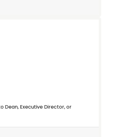
to Dean, Executive Director, or