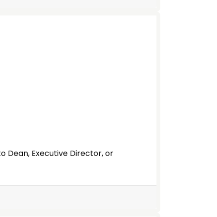
to Dean, Executive Director, or