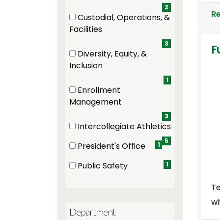
2
R
Custodial, Operations, &
(3 items)
Facilities
3
F
Diversity, Equity, &
(1 items)
Inclusion
1
Enrollment
(3 items)
Management
3
Intercollegiate Athletics
(5 items)
5
President's Office
1
(1 items)
Public Safety
1
(1 items)
Te
wi
Department