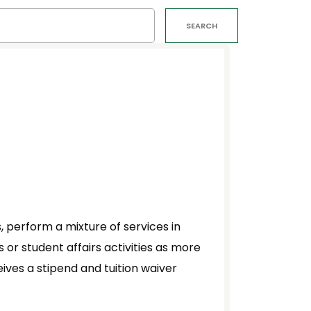
SEARCH
 perform a mixture of services in
or student affairs activities as more
ives a stipend and tuition waiver