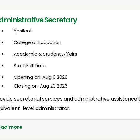
dministrative Secretary
Ypsilanti
College of Education
Academic & Student Affairs
Staff Full Time
Opening on: Aug 6 2026
Closing on: Aug 20 2026
ovide secretarial services and administrative assistance 
uivalent-level administrator.
ead more