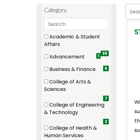
Skip to jobs search results
Search
Category
Search categories
S
12 filter options found
Category
Academic & Student
(35 items)
Affairs
35
Advancement
1
(1 items)
Business & Finance
6
(6 items)
College of Arts &
(7 items)
Sciences
7
Wi
College of Engineering
su
(2 items)
& Technology
th
2
College of Health &
su
(2 items)
Human Services